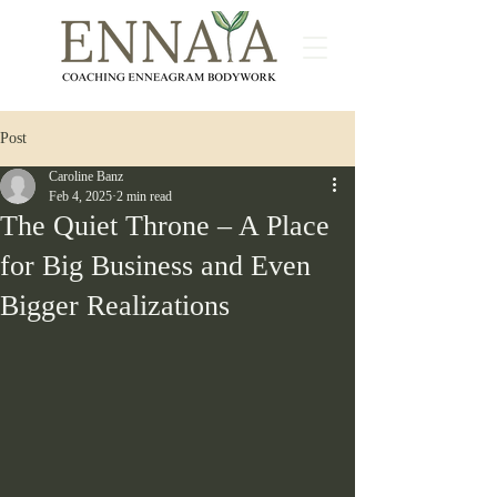
Post
Caroline Banz
Feb 4, 2025
2 min read
The Quiet Throne – A Place
for Big Business and Even
Bigger Realizations