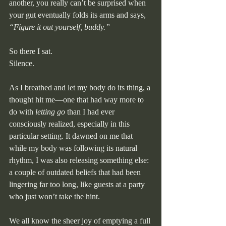
another, you really can’t be surprised when 
your gut eventually folds its arms and says, 
“Figure it out yourself, buddy.”
So there I sat.
Silence.
As I breathed and let my body do its thing, a 
thought hit me—one that had way more to 
do with 
letting go
 than I had ever 
consciously realized, especially in this 
particular setting. It dawned on me that 
while my body was following its natural 
rhythm, I was also releasing something else: 
a couple of outdated beliefs that had been 
lingering far too long, like guests at a party 
who just won’t take the hint.
We all know the sheer joy of emptying a full 