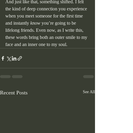
And just like that, something shifted. I felt 
the kind of deep connection you experience 
when you meet someone for the first time 
and instantly 
know
 you’re going to be 
lifelong friends. Even now, as I write this, 
these words bring both an outer smile to my 
face and an inner one to my soul.
Recent Posts
See All