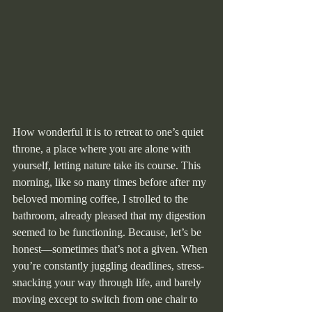
How wonderful it is to retreat to one’s quiet 
throne, a place where you are alone with 
yourself, letting nature take its course. This 
morning, like so many times before after my 
beloved morning coffee, I strolled to the 
bathroom, already pleased that my digestion 
seemed to be functioning. Because, let’s be 
honest—sometimes that’s not a given. When 
you’re constantly juggling deadlines, stress-
snacking your way through life, and barely 
moving except to switch from one chair to 