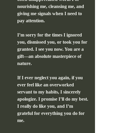
nourishing me, cleansing me, and 
giving me signals when I need to 
pay attention.
I’m sorry for the times I ignored 
you, dismissed you, or took you for 
granted. I see you now. You are a 
gift—an absolute masterpiece of 
nature.
If I ever neglect you again, if you 
ever feel like an overworked 
servant to my habits, I sincerely 
apologize. I promise I’ll do my best. 
I really do like you, and I’m 
grateful for everything you do for 
me.