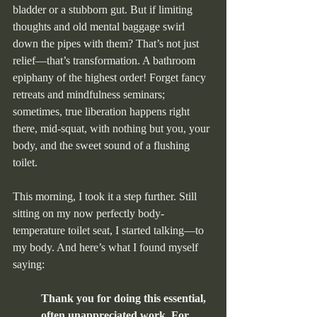
bladder or a stubborn gut. But if limiting 
thoughts and old mental baggage swirl 
down the pipes with them? That’s not just 
relief—that’s transformation. A bathroom 
epiphany of the highest order! Forget fancy 
retreats and mindfulness seminars; 
sometimes, true liberation happens right 
there, mid-squat, with nothing but you, your 
body, and the sweet sound of a flushing 
toilet.
This morning, I took it a step further. Still 
sitting on my now perfectly body-
temperature toilet seat, I started talking—to 
my body. And here’s what I found myself 
saying:
Thank you for doing this essential, 
often unappreciated work. For 