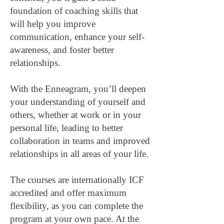
foundation of coaching skills that
will help you improve
communication, enhance your self-
awareness, and foster better
relationships.
With the Enneagram, you’ll deepen
your understanding of yourself and
others, whether at work or in your
personal life, leading to better
collaboration in teams and improved
relationships in all areas of your life.
The courses are internationally ICF
accredited and offer maximum
flexibility, as you can complete the
program at your own pace. At the