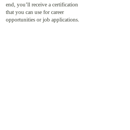
end, you’ll receive a certification
that you can use for career
opportunities or job applications.