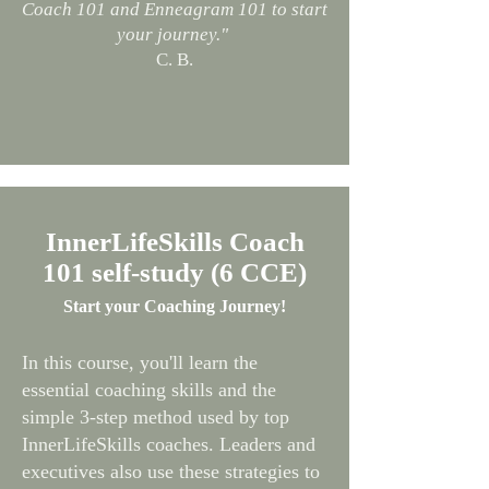
Coach 101 and Enneagram 101 to start
your journey."
C. B.
InnerLifeSkills Coach
101 self-study (6 CCE)
Start your Coaching Journey!
In this course, you'll learn the
essential coaching skills and the
simple 3-step method used by top
InnerLifeSkills coaches. Leaders and
executives also use these strategies to