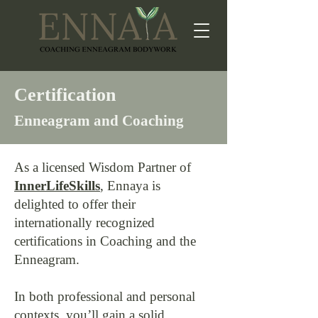
Certification
Enneagram and Coaching
As a licensed Wisdom Partner of
InnerLifeSkills
, Ennaya is
delighted to offer their
internationally recognized
certifications in Coaching and the
Enneagram.
In both professional and personal
contexts, you’ll gain a solid