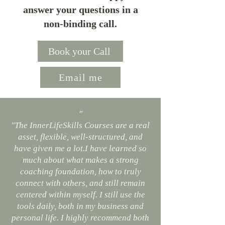
answer your questions in a
non-binding call.
Book your Call
Email me
"
"The InnerLifeSkills Courses are a real
asset, flexible, well-structured, and
have given me a lot.I have learned so
much about what makes a strong
coaching foundation, how to truly
connect with others, and still remain
centered within myself. I still use the
tools daily, both in my business and
personal life. I highly recommend both