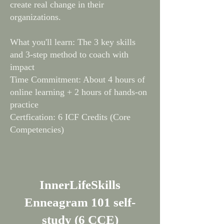
create real change in their
organizations.
What you'll learn: The 3 key skills
and 3-step method to coach with
impact
Time Commitment: About 4 hours of
online learning + 2 hours of hands-on
practice
Certfication: 6 ICF Credits (Core
Competencies)
InnerLifeSkills
Enneagram 101 self-
study (6 CCE)