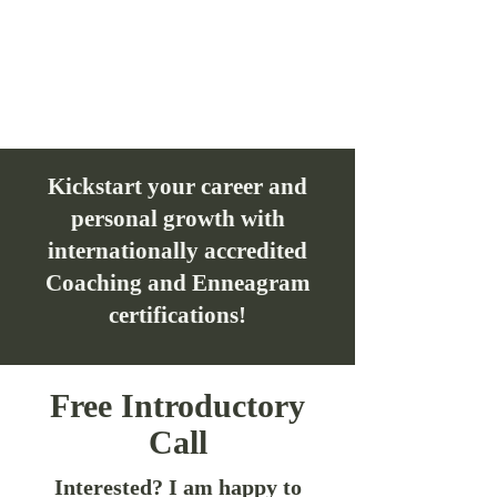
Kickstart your career and
personal growth with
internationally accredited
Coaching and Enneagram
certifications!
Free Introductory
Call
Interested? I am happy to