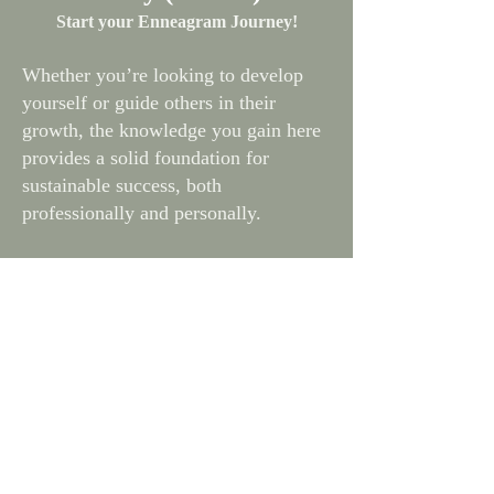
Start your Enneagram Journey!
Whether you’re looking to develop
yourself or guide others in their
growth, the knowledge you gain here
provides a solid foundation for
sustainable success, both
professionally and personally.
What you'll learn: Focus on the
InnerLifeSkills 3 Personality Pearls, 9
Polarity Pairs, and the 9 Types
Time Commitment: Around 4 hours of
online learning + 2 hours of hands-on
practice.
Certfication: 6 ICF hours: 2 Core
Competency + 4 Resource
Development hours Lesson Content