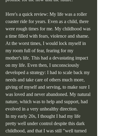
Here's a quick review: My life was a roller 
coaster ride for years. Even as a child, there 
were rough times for me. My childhood was 
a time filled with fears, violence and shame. 
At the worst times, I would lock myself in 
my room full of fear, fearing for my 
mother's life. This had a devastating impact 
on my life. Even then, I unconsciously 
developed a strategy: I had to scale back my 
needs and take care of others much more, 
giving of myself and serving, to make sure I 
was loved and never abandoned. My natural 
nature, which was to help and support, had 
evolved in a very unhealthy direction.
In my early 20s, I thought I had my life 
pretty well under control despite this dark 
childhood, and that I was still "well turned 