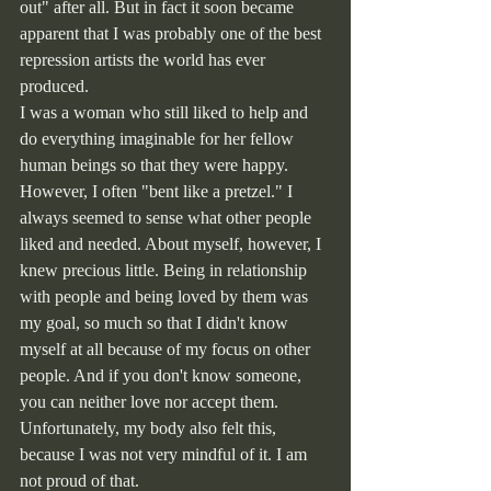
out" after all. But in fact it soon became 
apparent that I was probably one of the best 
repression artists the world has ever 
produced.
I was a woman who still liked to help and 
do everything imaginable for her fellow 
human beings so that they were happy. 
However, I often "bent like a pretzel." I 
always seemed to sense what other people 
liked and needed. About myself, however, I 
knew precious little. Being in relationship 
with people and being loved by them was 
my goal, so much so that I didn't know 
myself at all because of my focus on other 
people. And if you don't know someone, 
you can neither love nor accept them. 
Unfortunately, my body also felt this, 
because I was not very mindful of it. I am 
not proud of that.