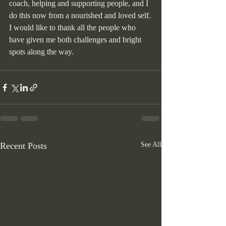
coach, helping and supporting people, and I 
do this now from a nourished and loved self.
I would like to thank all the people who 
have given me both challenges and bright 
spots along the way.
Recent Posts
See All