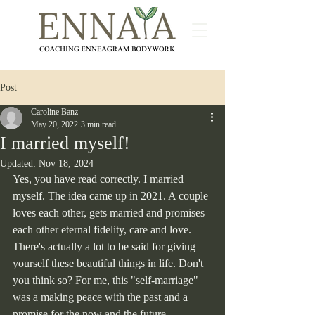
Post
Caroline Banz
May 20, 2022
3 min read
I married myself!
Updated:
Nov 18, 2024
Yes, you have read correctly. I married 
myself. The idea came up in 2021. A couple 
loves each other, gets married and promises 
each other eternal fidelity, care and love. 
There's actually a lot to be said for giving 
yourself these beautiful things in life. Don't 
you think so? For me, this "self-marriage" 
was a making peace with the past and a 
promise for the now and the future.