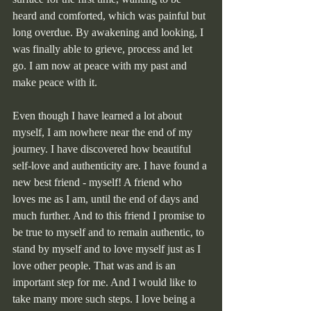
heard and comforted, which was painful but 
long overdue. By awakening and looking, I 
was finally able to grieve, process and let 
go. I am now at peace with my past and 
make peace with it.
Even though I have learned a lot about 
myself, I am nowhere near the end of my 
journey. I have discovered how beautiful 
self-love and authenticity are. I have found a 
new best friend - myself! A friend who 
loves me as I am, until the end of days and 
much further. And to this friend I promise to 
be true to myself and to remain authentic, to 
stand by myself and to love myself just as I 
love other people. That was and is an 
important step for me. And I would like to 
take many more such steps. I love being a 