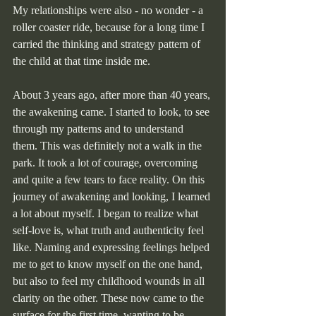
My relationships were also - no wonder - a 
roller coaster ride, because for a long time I 
carried the thinking and strategy pattern of 
the child at that time inside me.
About 3 years ago, after more than 40 years, 
the awakening came. I started to look, to see 
through my patterns and to understand 
them. This was definitely not a walk in the 
park. It took a lot of courage, overcoming 
and quite a few tears to face reality. On this 
journey of awakening and looking, I learned 
a lot about myself. I began to realize what 
self-love is, what truth and authenticity feel 
like. Naming and expressing feelings helped 
me to get to know myself on the one hand, 
but also to feel my childhood wounds in all 
clarity on the other. These now came to the 
surface for the first time, wanting to be 