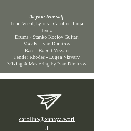
Be your true self
Lead Vocal, Lyrics - Caroline Tanja
Banz
Drums - Stanko Kociov Guitar,
Vocals - Ivan Dimitrov
Bass - Robert Vizvari
Fender Rhodes - Eugen Vizvary
Mixing & Mastering by Ivan Dimitrov
caroline@ennaya.worl
d