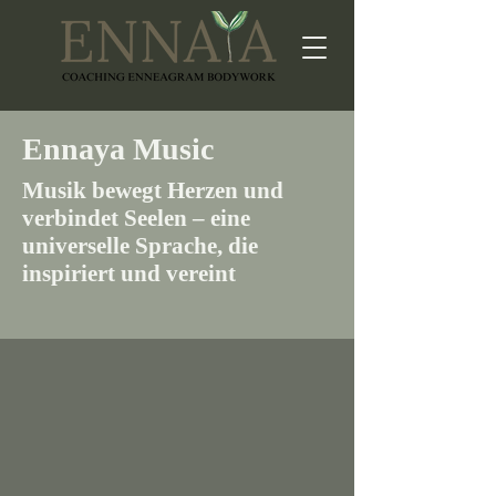
Ennaya Music
Musik bewegt Herzen und
verbindet Seelen – eine
universelle Sprache, die
inspiriert und vereint